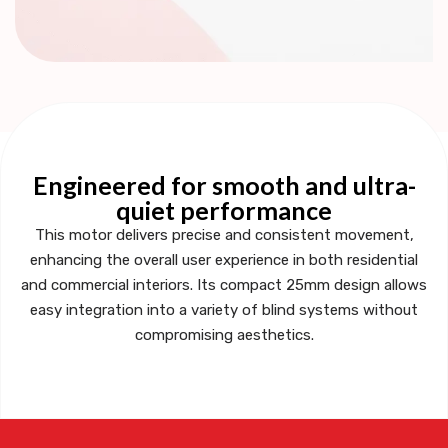
Engineered for smooth and ultra-
quiet performance
This motor delivers precise and consistent movement,
enhancing the overall user experience in both residential
and commercial interiors. Its compact 25mm design allows
easy integration into a variety of blind systems without
compromising aesthetics.