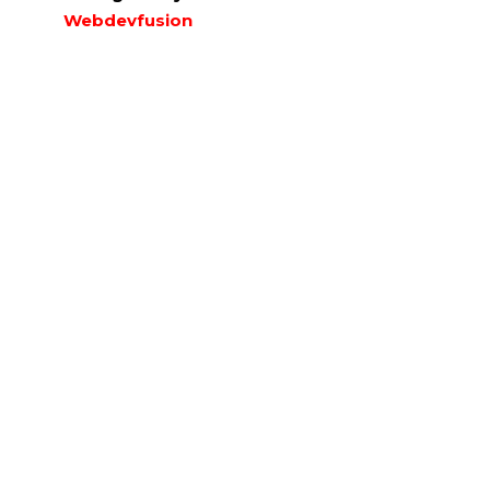
Webdevfusion