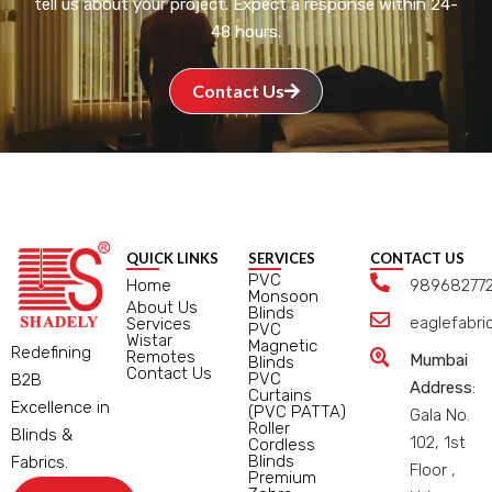
tell us about your project. Expect a response within 24-
48 hours.
Contact Us
QUICK LINKS
SERVICES
CONTACT US
PVC
Home
98968277
Monsoon
About Us
Blinds
eaglefabr
Services
PVC
Wistar
Magnetic
Redefining
Remotes
Mumbai
Blinds
Contact Us
PVC
B2B
Address
:
Curtains
Excellence in
(PVC PATTA)
Gala No.
Roller
Blinds &
102, 1st
Cordless
Blinds
Fabrics.
Floor ,
Premium