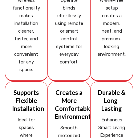
Wireless
Operate
A wire-free
functionality
blinds
setup
makes
effortlessly
creates a
installation
using remote
modern,
cleaner,
or smart
neat, and
faster, and
control
premium-
more
systems for
looking
convenient
everyday
environment.
for any
comfort.
space.
Supports
Creates a
Durable &
Flexible
More
Long-
Installation
Comfortable
Lasting
Environment
Ideal for
Enhances
spaces
Smart Living
Smooth
where
Experience
motorized