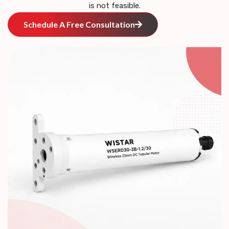
is not feasible.
Schedule A Free Consultation