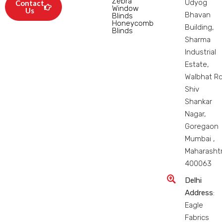
Zebra
Udyog
Contact
Window
Us
Bhavan
Blinds
Honeycomb
Building,
Blinds
Sharma
Industrial
Estate,
Walbhat Rd
Shiv
Shankar
Nagar,
Goregaon
Mumbai ,
Maharasht
400063
Delhi
Address
:
Eagle
Fabrics