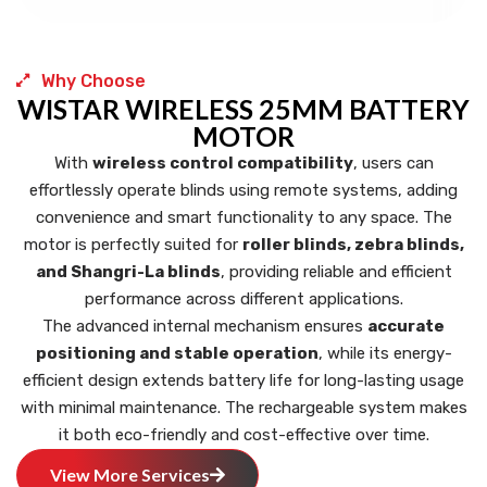
Why Choose
WISTAR WIRELESS 25MM BATTERY
MOTOR
With
wireless control compatibility
, users can
effortlessly operate blinds using remote systems, adding
convenience and smart functionality to any space. The
motor is perfectly suited for
roller blinds, zebra blinds,
and Shangri-La blinds
, providing reliable and efficient
performance across different applications.
The advanced internal mechanism ensures
accurate
positioning and stable operation
, while its energy-
efficient design extends battery life for long-lasting usage
with minimal maintenance. The rechargeable system makes
it both eco-friendly and cost-effective over time.
View More Services