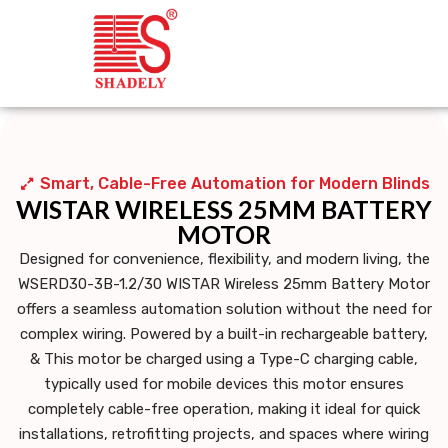
Smart, Cable-Free Automation for Modern Blinds
WISTAR WIRELESS 25MM BATTERY
MOTOR
Designed for convenience, flexibility, and modern living, the
WSERD30-3B-1.2/30 WISTAR Wireless 25mm Battery Motor
offers a seamless automation solution without the need for
complex wiring. Powered by a
built-in rechargeable battery
,
& This motor be charged using a Type-C charging cable,
typically used for mobile devices this motor ensures
completely
cable-free operation
, making it ideal for quick
installations, retrofitting projects, and spaces where wiring