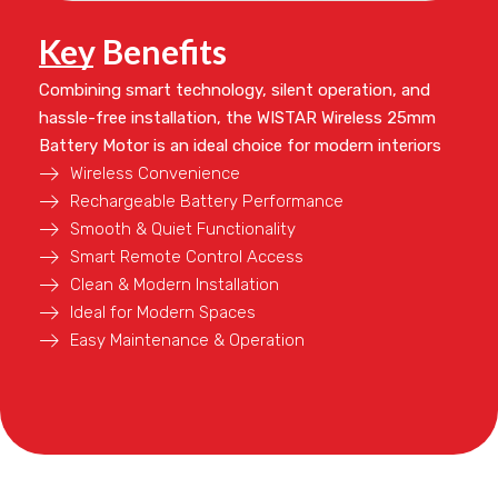
Key Benefits
Combining smart technology, silent operation, and
hassle-free installation, the
WISTAR Wireless 25mm
Battery Motor
is an ideal choice for modern interiors
Wireless Convenience
Rechargeable Battery Performance
Smooth & Quiet Functionality
Smart Remote Control Access
Clean & Modern Installation
Ideal for Modern Spaces
Easy Maintenance & Operation