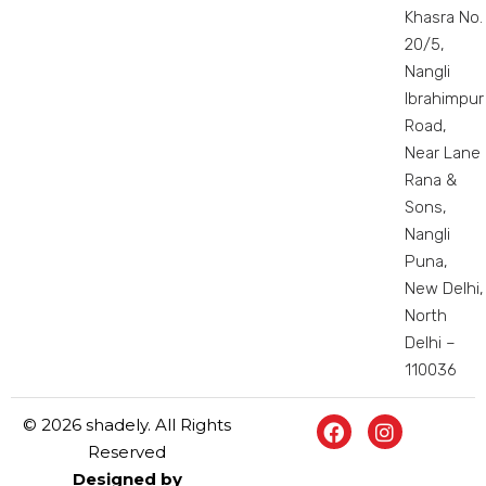
Khasra No.
20/5,
Nangli
Ibrahimpur
Road,
Near Lane
Rana &
Sons,
Nangli
Puna,
New Delhi,
North
Delhi –
110036
© 2026 shadely. All Rights
Reserved
Designed by