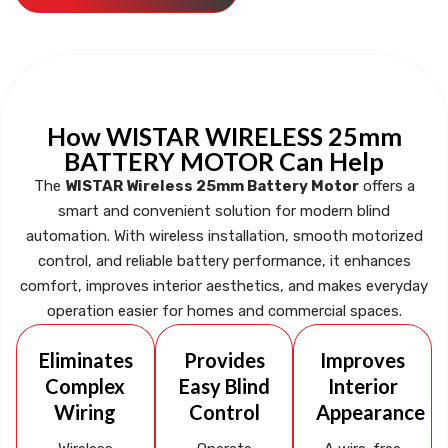
How WISTAR WIRELESS 25mm
BATTERY MOTOR Can Help
The
WISTAR Wireless 25mm Battery Motor
offers a
smart and convenient solution for modern blind
automation. With wireless installation, smooth motorized
control, and reliable battery performance, it enhances
comfort, improves interior aesthetics, and makes everyday
operation easier for homes and commercial spaces.
Eliminates
Provides
Improves
Complex
Easy Blind
Interior
Wiring
Control
Appearance