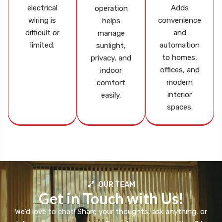
electrical
Adds
operation
wiring is
convenience
helps
difficult or
and
manage
limited.
automation
sunlight,
to homes,
privacy, and
offices, and
indoor
modern
comfort
interior
easily.
spaces.
OUR TEAM
Get in Touch with Us!
We’d love to chat! Share your thoughts, ask anything, or