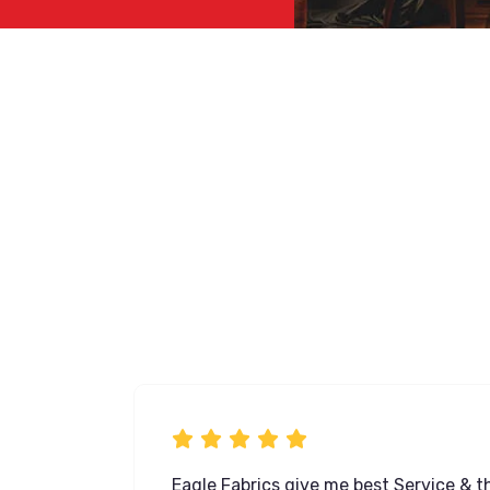
ose from,
Eagle Fabrics give me best Service & th