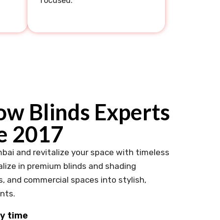
focused.
w Blinds Experts
e 2017
bai and revitalize your space with timeless
lize in premium blinds and shading
s, and commercial spaces into stylish,
nts.
ny time