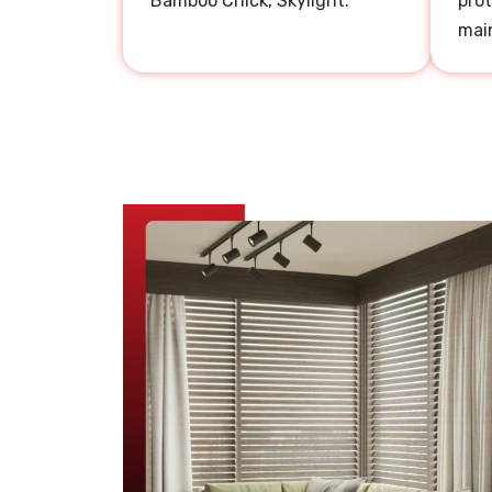
Bamboo Chick, Skylight.
prot
mai