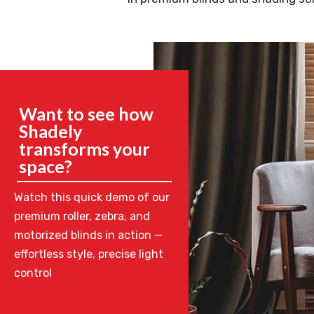
Want to see how
Shadely
transforms your
space?
Watch this quick demo of our
premium roller, zebra, and
motorized blinds in action —
effortless style, precise light
control