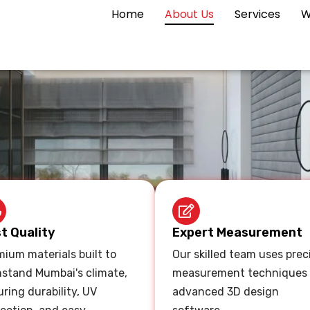
Home
About Us
Services
W
t Quality
Expert Measurement
ium materials built to
Our skilled team uses prec
hstand Mumbai's climate,
measurement techniques
ring durability, UV
advanced 3D design