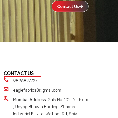
Contact Us
CONTACT US
9896827727
eaglefabrics8@gmail.com
Mumbai Address
: Gala No. 102, 1st Floor
, Udyog Bhavan Building, Sharma
Industrial Estate, Walbhat Rd, Shiv