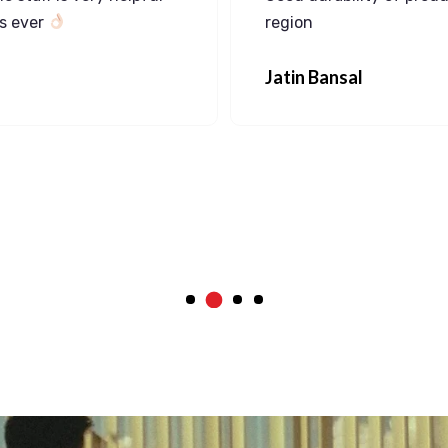
ns ever
region
Jatin Bansal