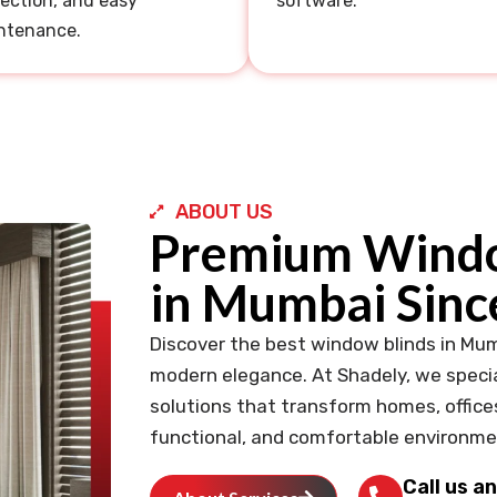
ection, and easy
software.
ntenance.
ABOUT US
Premium Windo
in Mumbai Sinc
Discover the best window blinds in Mum
modern elegance. At Shadely, we specia
solutions that transform homes, office
functional, and comfortable environme
Call us a