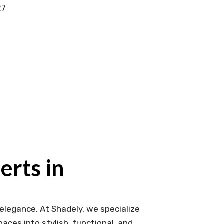
27
rts in
elegance. At Shadely, we specialize
aces into stylish, functional, and