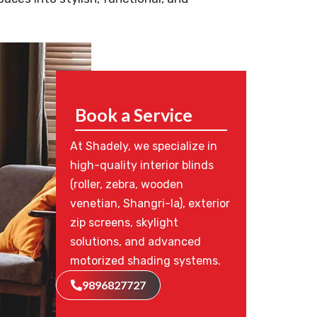
Book a Service
At Shadely, we specialize in
high-quality interior blinds
(roller, zebra, wooden
venetian, Shangri-la), exterior
zip screens, skylight
solutions, and advanced
motorized shading systems.
9896827727