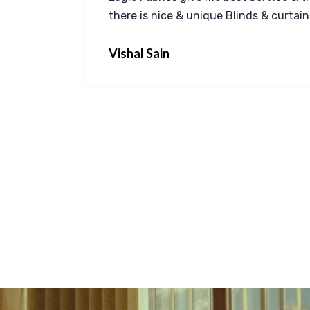
 a
there is nice & unique Blinds & curtai
idential
Vishal Sain
anty is
in more