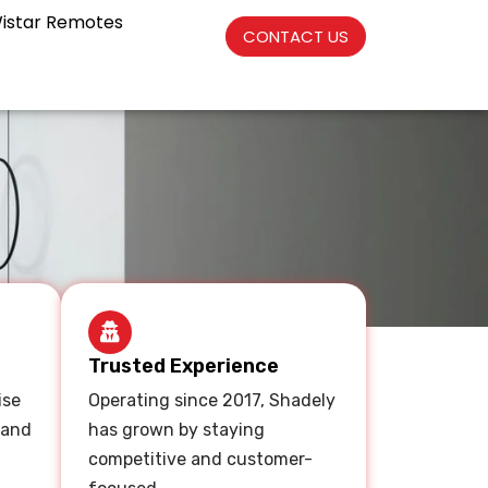
istar Remotes
CONTACT US
Trusted Experience
ise
Operating since 2017, Shadely
 and
has grown by staying
competitive and customer-