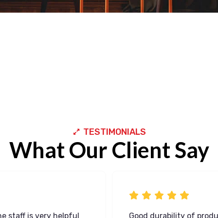
TESTIMONIALS
What Our Client Say
e staff is very helpful
Good durability of prod