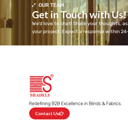
OUR TEAM
Get in Touch with Us!
We’d love to chat! Share your thoughts, as
your project. Expect a response within 24
Redefining B2B Excellence in Blinds & Fabrics.
Contact Us