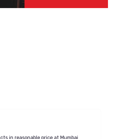
ucts in reasonable price at Mumbai
Great Expe