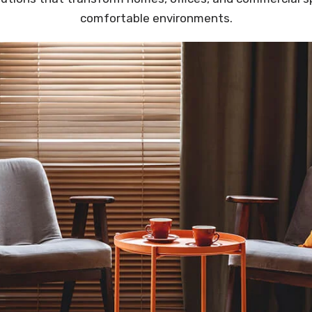
comfortable environments.