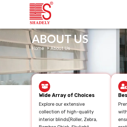
ABOUT US
Home
About Us
Wide Array of Choices
Bes
Explore our extensive
Prem
collection of high-quality
wit
interior blinds(Roller, Zebra,
ensu