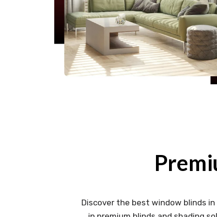
Premi
Discover the best window blinds in
in premium blinds and shading sol