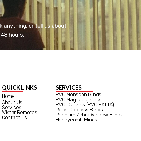
k anything, or tell us about
-48 hours.
QUICK LINKS
SERVICES
PVC Monsoon Blinds
Home
PVC Magnetic Blinds
About Us
PVC Curtains (PVC PATTA)
Services
Roller Cordless Blinds
Wistar Remotes
Premium Zebra Window Blinds
Contact Us
Honeycomb Blinds