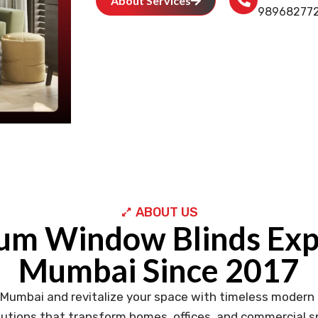
About Services
98968277
ABOUT US
um Window Blinds Expe
Mumbai Since 2017
 Mumbai and revitalize your space with timeless modern 
utions that transform homes, offices, and commercial sp