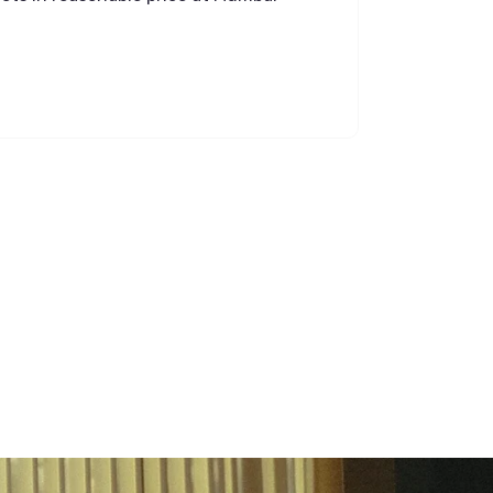
ravi kum