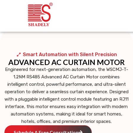
Smart Automation with Silent Precision
ADVANCED AC CURTAIN MOTOR
Engineered for next-generation automation, the
WSCMJ-T-
1.2NM RS485 Advanced AC Curtain Motor
combines
intelligent control, powerful performance, and ultra-silent
operation to deliver a seamless curtain experience. Designed
with a
pluggable intelligent control module featuring an RJ11
interface
, this motor ensures easy integration with modern
automation systems, making it ideal for smart homes,
hotels, offices, and premium interior spaces.
Schedule A Free Consultation