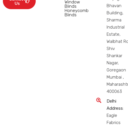
Window
Us
Bhavan
Blinds
Honeycomb
Building,
Blinds
Sharma
Industrial
Estate,
Walbhat Rd
Shiv
Shankar
Nagar,
Goregaon
Mumbai ,
Maharasht
400063
Delhi
Address
:
Eagle
Fabrics