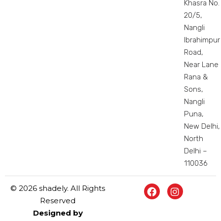
Khasra No.
20/5,
Nangli
Ibrahimpur
Road,
Near Lane
Rana &
Sons,
Nangli
Puna,
New Delhi,
North
Delhi –
110036
© 2026 shadely. All Rights
Reserved
Designed by