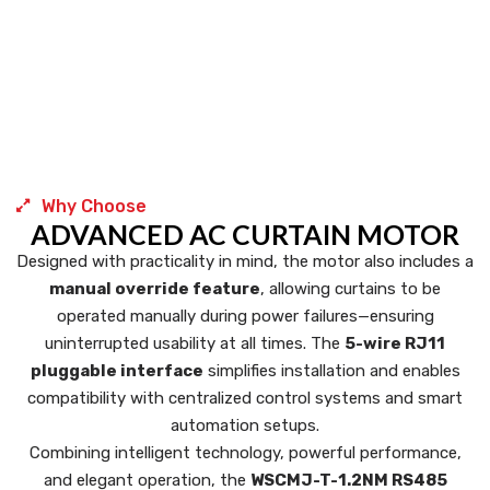
Why Choose
ADVANCED AC CURTAIN MOTOR
Designed with practicality in mind, the motor also includes a
manual override feature
, allowing curtains to be
operated manually during power failures—ensuring
uninterrupted usability at all times. The
5-wire RJ11
pluggable interface
simplifies installation and enables
compatibility with centralized control systems and smart
automation setups.
Combining intelligent technology, powerful performance,
and elegant operation, the
WSCMJ-T-1.2NM RS485