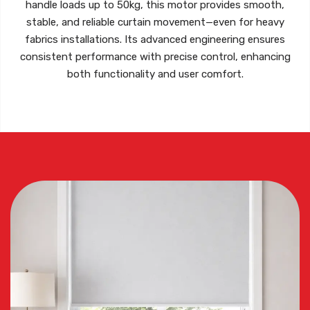
handle
loads up to 50kg
, this motor provides smooth,
stable, and reliable curtain movement—even for heavy
fabrics installations. Its advanced engineering ensures
consistent performance with precise control, enhancing
both functionality and user comfort.