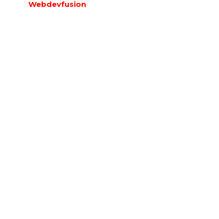
Webdevfusion