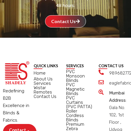
48 hours.
Contact Us
QUICK LINKS
SERVICES
CONTACT US
PVC
Home
98968277
Monsoon
About Us
Blinds
eaglefabr
Services
PVC
Wistar
Magnetic
Redefining
Remotes
Mumbai
Blinds
Contact Us
PVC
B2B
Address
:
Curtains
Excellence in
(PVC PATTA)
Gala No.
Roller
Blinds &
102, 1st
Cordless
Blinds
Fabrics.
Floor ,
Premium
Zebra
Udyog
Contact