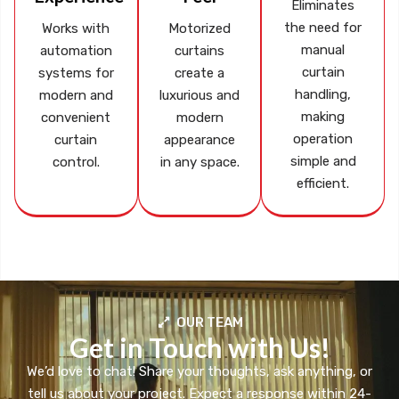
Eliminates
the need for
Works with
Motorized
manual
automation
curtains
curtain
systems for
create a
handling,
modern and
luxurious and
making
convenient
modern
operation
curtain
appearance
simple and
control.
in any space.
efficient.
OUR TEAM
Get in Touch with Us!
We’d love to chat! Share your thoughts, ask anything, or
tell us about your project. Expect a response within 24-