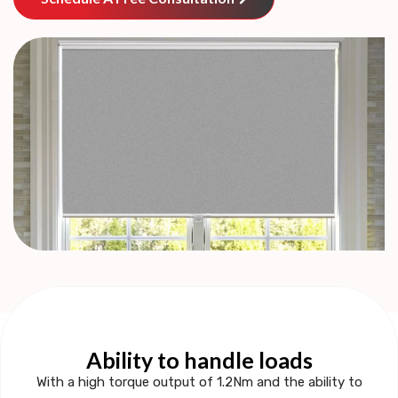
Ability to handle loads
With a
high torque output of 1.2Nm
and the ability to