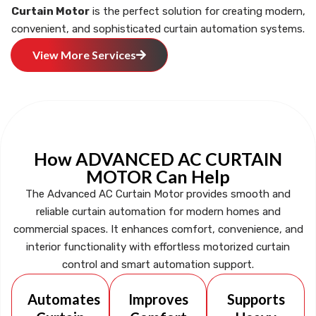
Curtain Motor
is the perfect solution for creating modern,
convenient, and sophisticated curtain automation systems.
View More Services
How ADVANCED AC CURTAIN
MOTOR Can Help
The Advanced AC Curtain Motor provides smooth and
reliable curtain automation for modern homes and
commercial spaces. It enhances comfort, convenience, and
interior functionality with effortless motorized curtain
control and smart automation support.
Automates
Improves
Supports