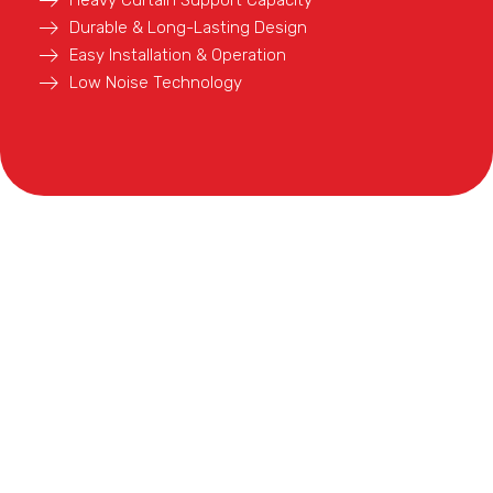
Durable & Long-Lasting Design
Easy Installation & Operation
Low Noise Technology