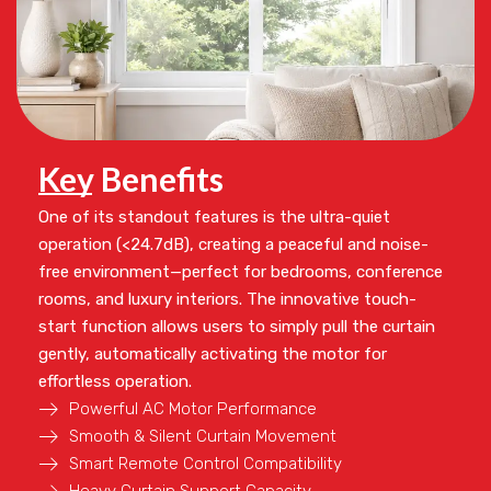
Key Benefits
One of its standout features is the
ultra-quiet
operation (<24.7dB)
, creating a peaceful and noise-
free environment—perfect for bedrooms, conference
rooms, and luxury interiors. The innovative
touch-
start function
allows users to simply pull the curtain
gently, automatically activating the motor for
effortless operation.
Powerful AC Motor Performance
Smooth & Silent Curtain Movement
Smart Remote Control Compatibility
Heavy Curtain Support Capacity