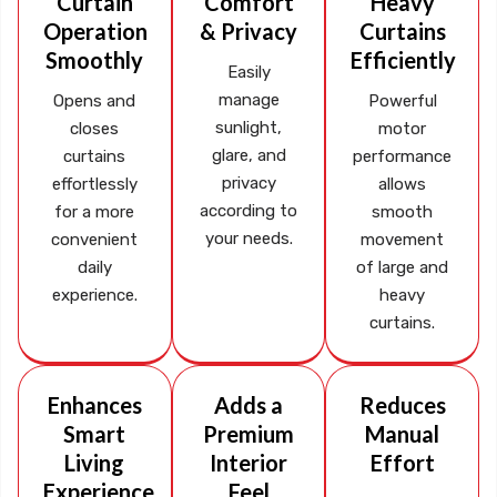
Curtain
Comfort
Heavy
Operation
& Privacy
Curtains
Smoothly
Efficiently
Easily
manage
Opens and
Powerful
sunlight,
closes
motor
glare, and
curtains
performance
privacy
effortlessly
allows
according to
for a more
smooth
your needs.
convenient
movement
daily
of large and
experience.
heavy
curtains.
Enhances
Adds a
Reduces
Smart
Premium
Manual
Living
Interior
Effort
Experience
Feel